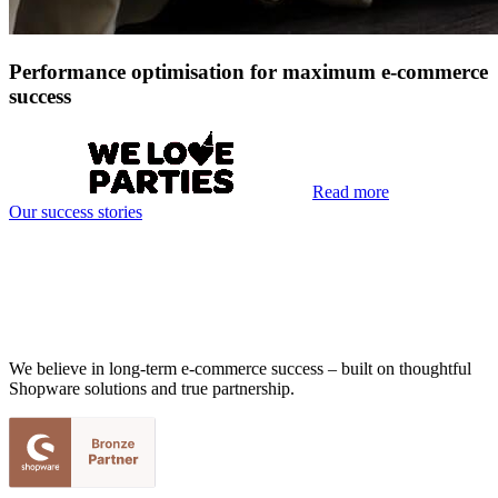
Performance optimisation for maximum e-commerce
success
Read more
Our success stories
We believe in long-term e-commerce success – built on thoughtful
Shopware solutions and true partnership.