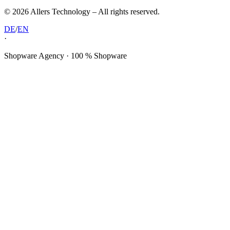
©
2026
Allers Technology –
All rights reserved.
DE
/
EN
·
Shopware Agency · 100 % Shopware