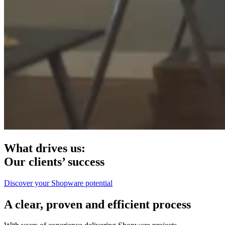
What drives us:
Our clients’ success
Discover your Shopware potential
A clear, proven and efficient process