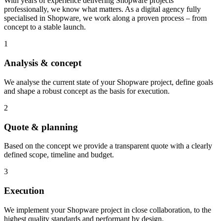
With years of experience delivering Shopware projects
professionally, we know what matters. As a digital agency fully
specialised in Shopware, we work along a proven process – from
concept to a stable launch.
1
Analysis & concept
We analyse the current state of your Shopware project, define goals
and shape a robust concept as the basis for execution.
2
Quote & planning
Based on the concept we provide a transparent quote with a clearly
defined scope, timeline and budget.
3
Execution
We implement your Shopware project in close collaboration, to the
highest quality standards and performant by design.