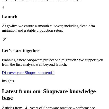
4
Launch
At go-live we ensure a smooth cut-over, including clean data
migration and a stable production setup.
Let’s start together
Planning a new Shopware project or a migration? We support you
from the first analysis well beyond launch.
Discover your Shopware potential
Insights
Latest from our Shopware knowledge
base
Articles from 14+ years of Shopware practice – performance,