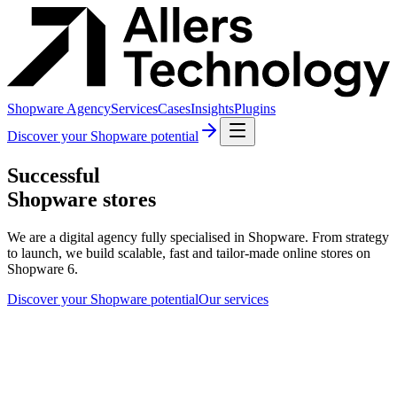
Shopware Agency
Services
Cases
Insights
Plugins
Discover your Shopware potential
Successful
Shopware stores
We are a digital agency fully specialised in Shopware. From strategy
to launch, we build scalable, fast and tailor-made online stores on
Shopware 6.
Discover your Shopware potential
Our services