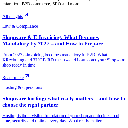
migration, B2B commerce, SEO and more.
All insights
Law & Compliance
Shopware & E-Invoicing: What Becomes
Mandatory by 2027 – and How to Prepare
From 2027 e-invoicing becomes mandatory in B2B. What
XRechnung and ZUGFeRD mean – and how to get your Shopware
shop ready in time.
Read article
Hosting & Operations
Shopware hosting: what really matters – and how to
choose the right partner
Hosting is the invisible foundation of your shop and decides load
time, security and uptime every day. What really matters.