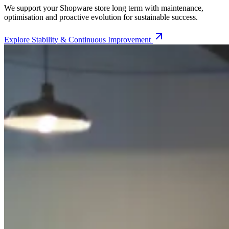
We support your Shopware store long term with maintenance,
optimisation and proactive evolution for sustainable success.
Explore
Stability & Continuous Improvement