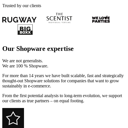
Trusted by our clients
Our Shopware expertise
We are not generalists.
We are 100 % Shopware.
For more than 14 years we have built scalable, fast and strategically
thought-out Shopware solutions for companies that want to grow
sustainably in e-commerce.
From the first potential analysis to long-term evolution, we support
our clients as true partners – on equal footing.