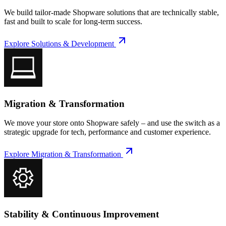
We build tailor-made Shopware solutions that are technically stable,
fast and built to scale for long-term success.
Explore
Solutions & Development
Migration & Transformation
We move your store onto Shopware safely – and use the switch as a
strategic upgrade for tech, performance and customer experience.
Explore
Migration & Transformation
Stability & Continuous Improvement