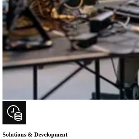
Solutions & Development