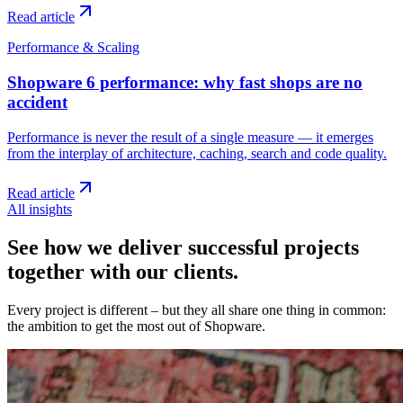
Read article
Performance & Scaling
Shopware 6 performance: why fast shops are no
accident
Performance is never the result of a single measure — it emerges
from the interplay of architecture, caching, search and code quality.
Read article
All insights
See how we deliver successful projects
together with our clients.
Every project is different – but they all share one thing in common:
the ambition to get the most out of Shopware.