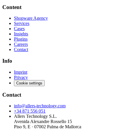
Content
Shopware Agency
Services
Cases
Insights
Plugins
Careers
Contact
Info
Imprint
Privacy
Cookie settings
Contact
info@allers-technology.com
+34 871 556 051
Allers Technology S.L.
Avenida Alexandre Rossello 15
Piso 9, E · 07002 Palma de Mallorca