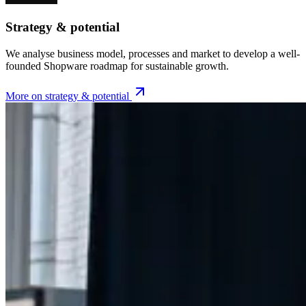
Strategy & potential
We analyse business model, processes and market to develop a well-
founded Shopware roadmap for sustainable growth.
More on strategy & potential