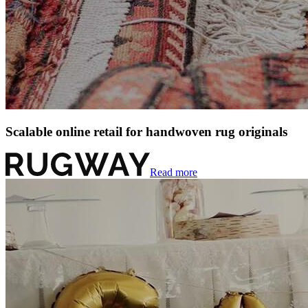
Scalable online retail for handwoven rug originals
Read more