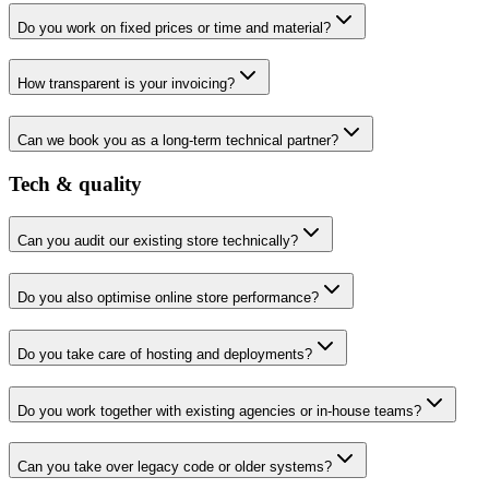
Do you work on fixed prices or time and material?
How transparent is your invoicing?
Can we book you as a long-term technical partner?
Tech & quality
Can you audit our existing store technically?
Do you also optimise online store performance?
Do you take care of hosting and deployments?
Do you work together with existing agencies or in-house teams?
Can you take over legacy code or older systems?