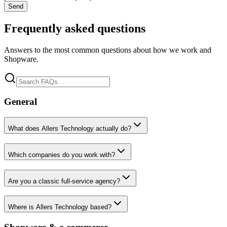
Send
Frequently asked questions
Answers to the most common questions about how we work and
Shopware.
General
What does Allers Technology actually do?
Which companies do you work with?
Are you a classic full-service agency?
Where is Allers Technology based?