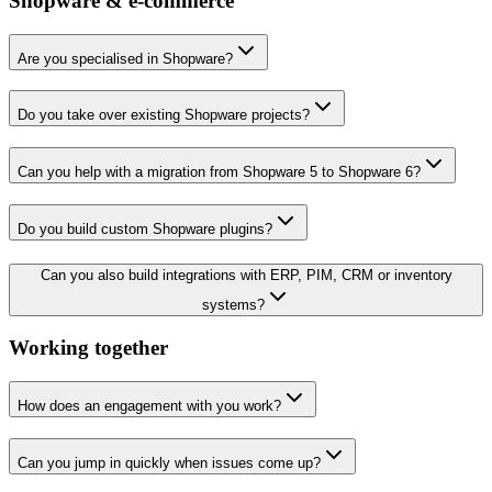
Shopware & e-commerce
Are you specialised in Shopware?
Do you take over existing Shopware projects?
Can you help with a migration from Shopware 5 to Shopware 6?
Do you build custom Shopware plugins?
Can you also build integrations with ERP, PIM, CRM or inventory
systems?
Working together
How does an engagement with you work?
Can you jump in quickly when issues come up?