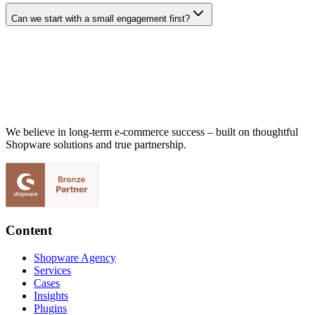
Can we start with a small engagement first?
We believe in long-term e-commerce success – built on thoughtful
Shopware solutions and true partnership.
Content
Shopware Agency
Services
Cases
Insights
Plugins