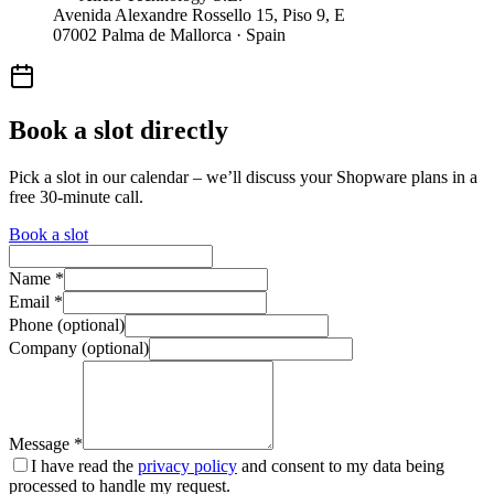
Avenida Alexandre Rossello 15, Piso 9, E
07002 Palma de Mallorca · Spain
Book a slot directly
Pick a slot in our calendar – we’ll discuss your Shopware plans in a
free 30-minute call.
Book a slot
Name *
Email *
Phone (optional)
Company (optional)
Message *
I have read the
privacy policy
and consent to my data being
processed to handle my request.