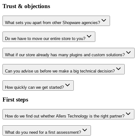
Trust & objections
What sets you apart from other Shopware agencies?
Do we have to move our entire store to you?
What if our store already has many plugins and custom solutions?
Can you advise us before we make a big technical decision?
How quickly can we get started?
First steps
How do we find out whether Allers Technology is the right partner?
What do you need for a first assessment?