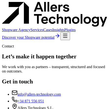
Shopware Agency
Services
Cases
Insights
Plugins
Discover your Shopware potential
Contact
Let’s make it happen together
We work with you as partners – transparent, structured and focused
on outcomes.
Get in touch
info@allers-technology.com
+34 871 556 051
Allers Technology S.L.