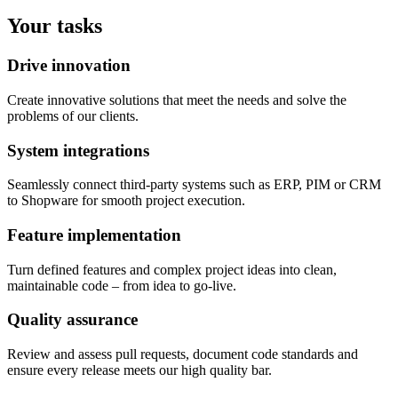
Your tasks
Drive innovation
Create innovative solutions that meet the needs and solve the
problems of our clients.
System integrations
Seamlessly connect third-party systems such as ERP, PIM or CRM
to Shopware for smooth project execution.
Feature implementation
Turn defined features and complex project ideas into clean,
maintainable code – from idea to go-live.
Quality assurance
Review and assess pull requests, document code standards and
ensure every release meets our high quality bar.