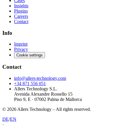
Cases
Insights
Plugins
Careers
Contact
Info
Imprint
Privacy
Cookie settings
Contact
info@allers-technology.com
+34 871 556 051
Allers Technology S.L.
Avenida Alexandre Rossello 15
Piso 9, E · 07002 Palma de Mallorca
©
2026
Allers Technology –
All rights reserved.
DE
/
EN
·