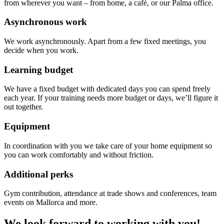
from wherever you want – from home, a café, or our Palma office.
Asynchronous work
We work asynchronously. Apart from a few fixed meetings, you
decide when you work.
Learning budget
We have a fixed budget with dedicated days you can spend freely
each year. If your training needs more budget or days, we’ll figure it
out together.
Equipment
In coordination with you we take care of your home equipment so
you can work comfortably and without friction.
Additional perks
Gym contribution, attendance at trade shows and conferences, team
events on Mallorca and more.
We look forward to working with you!