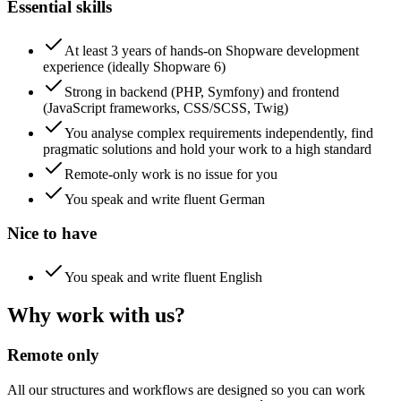
Essential skills
At least 3 years of hands-on Shopware development
experience (ideally Shopware 6)
Strong in backend (PHP, Symfony) and frontend
(JavaScript frameworks, CSS/SCSS, Twig)
You analyse complex requirements independently, find
pragmatic solutions and hold your work to a high standard
Remote-only work is no issue for you
You speak and write fluent German
Nice to have
You speak and write fluent English
Why work with us?
Remote only
All our structures and workflows are designed so you can work