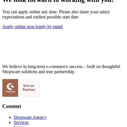
You can apply online any time. Please also share your salary
expectations and earliest possible start date.
Apply online now
Apply by email
We believe in long-term e-commerce success – built on thoughtful
Shopware solutions and true partnership.
Content
Shopware Agency
Services