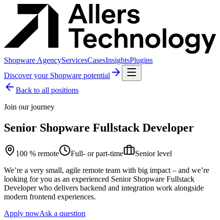
Shopware Agency
Services
Cases
Insights
Plugins
Discover your Shopware potential
Back to all positions
Join our journey
Senior Shopware Fullstack Developer
100 % remote
Full- or part-time
Senior level
We’re a very small, agile remote team with big impact – and we’re
looking for you as an experienced Senior Shopware Fullstack
Developer who delivers backend and integration work alongside
modern frontend experiences.
Apply now
Ask a question